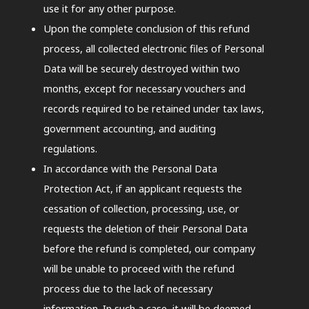
use it for any other purpose.
Upon the complete conclusion of this refund
process, all collected electronic files of Personal
Data will be securely destroyed within two
months, except for necessary vouchers and
records required to be retained under tax laws,
government accounting, and auditing
regulations.
In accordance with the Personal Data
Protection Act, if an applicant requests the
cessation of collection, processing, use, or
requests the deletion of their Personal Data
before the refund is completed, our company
will be unable to proceed with the refund
process due to the lack of necessary
information. In such a case, it will be deemed