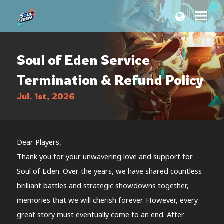
Soul of Eden Service
Termination & Refund Policy
Jul. 1st, 2026
Dear Players,
Thank you for your unwavering love and support for
Soul of Eden. Over the years, we have shared countless
brilliant battles and strategic showdowns together,
memories that we will cherish forever. However, every
great story must eventually come to an end. After