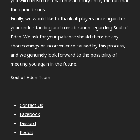
you will cherish this final time and fully enjoy the fun that
the game brings.
Finally, we would like to thank all players once again for
your understanding and consideration regarding Soul of
Eden. We ask for your patience should there be any
shortcomings or inconvenience caused by this process,
and we genuinely look forward to the possibility of
meeting you again in the future.
Soul of Eden Team
Contact Us
Facebook
Discord
Reddit