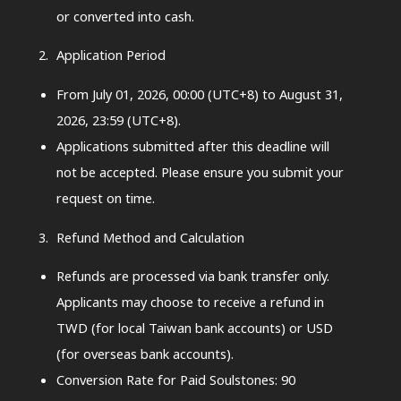
or converted into cash.
Application Period
From July 01, 2026, 00:00 (UTC+8) to August 31,
2026, 23:59 (UTC+8).
Applications submitted after this deadline will
not be accepted. Please ensure you submit your
request on time.
Refund Method and Calculation
Refunds are processed via bank transfer only.
Applicants may choose to receive a refund in
TWD (for local Taiwan bank accounts) or USD
(for overseas bank accounts).
Conversion Rate for Paid Soulstones: 90