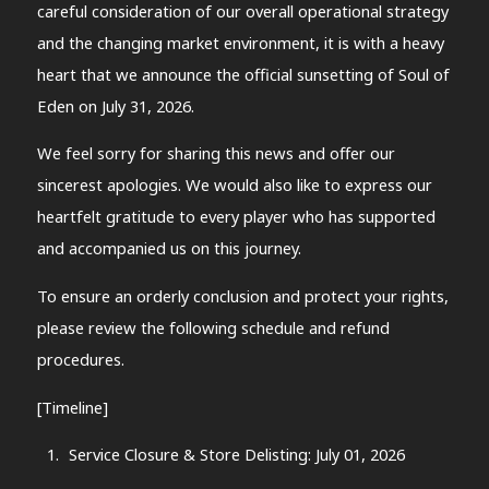
careful consideration of our overall operational strategy
and the changing market environment, it is with a heavy
heart that we announce the official sunsetting of Soul of
Eden on July 31, 2026.
We feel sorry for sharing this news and offer our
sincerest apologies. We would also like to express our
heartfelt gratitude to every player who has supported
and accompanied us on this journey.
To ensure an orderly conclusion and protect your rights,
please review the following schedule and refund
procedures.
[Timeline]
Service Closure & Store Delisting: July 01, 2026