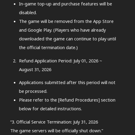
In-game top-up and purchase features will be
disabled.
The game will be removed from the App Store
and Google Play. (Players who have already
downloaded the game can continue to play until
the official termination date.)
Refund Application Period: July 01, 2026 ~
August 31, 2026
Applications submitted after this period will not
be processed.
Please refer to the [Refund Procedures] section
below for detailed instructions.
“3. Official Service Termination: July 31, 2026
The game servers will be officially shut down.”