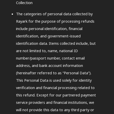
Collection
The categories of personal data collected by
Rayark for the purpose of processing refunds
include personal identification, financial
identification, and government-issued
identification data. Items collected include, but
are not limited to, name, national ID
number/passport number, contact email
address, and bank account information
(hereinafter referred to as “Personal Data”).
This Personal Data is used solely for identity
verification and financial processing related to
this refund. Except for our partnered payment
service providers and financial institutions, we
will not provide this data to any third party or