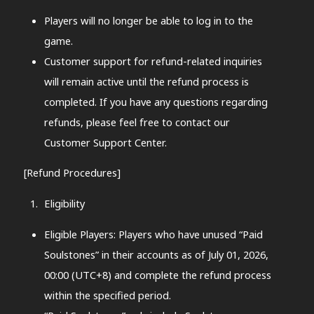
Players will no longer be able to log in to the
game.
Customer support for refund-related inquiries
will remain active until the refund process is
completed. If you have any questions regarding
refunds, please feel free to contact our
Customer Support Center.
[Refund Procedures]
Eligibility
Eligible Players: Players who have unused “Paid
Soulstones” in their accounts as of July 01, 2026,
00:00 (UTC+8) and complete the refund process
within the specified period.