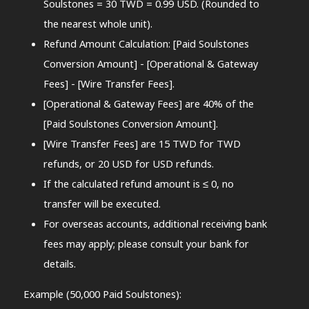
Soulstones = 30 TWD = 0.99 USD. (Rounded to
the nearest whole unit).
Refund Amount Calculation: [Paid Soulstones
Conversion Amount] - [Operational & Gateway
Fees] - [Wire Transfer Fees].
[Operational & Gateway Fees] are 40% of the
[Paid Soulstones Conversion Amount].
[Wire Transfer Fees] are 15 TWD for TWD
refunds, or 20 USD for USD refunds.
If the calculated refund amount is ≤ 0, no
transfer will be executed.
For overseas accounts, additional receiving bank
fees may apply; please consult your bank for
details.
Example (50,000 Paid Soulstones):