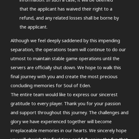
that the applicant has waived their right to a
refund, and any related losses shall be borne by
the applicant.
Although we feel deeply saddened by this impending
separation, the operations team will continue to do our
utmost to maintain stable game operations until the
servers are officially shut down. We hope to walk this
final journey with you and create the most precious
concluding memories for Soul of Eden.
The entire team would like to express our sincerest
gratitude to every player. Thank you for your passion
and support throughout this journey. The challenges and
glory we have experienced together will become
irreplaceable memories in our hearts. We sincerely hope