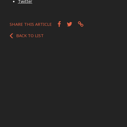
Twitter
SHARE THIS ARTICLE
BACK TO LIST