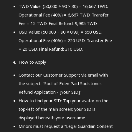
TWD Value: (50,000 ÷ 90 × 30) = 16,667 TWD.
Operational Fee (40%) = 6,667 TWD. Transfer
Fee = 15 TWD. Final Refund: 9,985 TWD.
USD Value: (50,000 ÷ 90 × 0.99) = 550 USD.
Operational Fee (40%) = 220 USD. Transfer Fee
= 20 USD. Final Refund: 310 USD.
How to Apply
Contact our Customer Support via email with
the subject: “Soul of Eden Paid Soulstones
Refund Application - [Your SID]”
How to find your SID: Tap your avatar on the
top-left of the main screen; your SID is
displayed beneath your username.
Minors must request a “Legal Guardian Consent