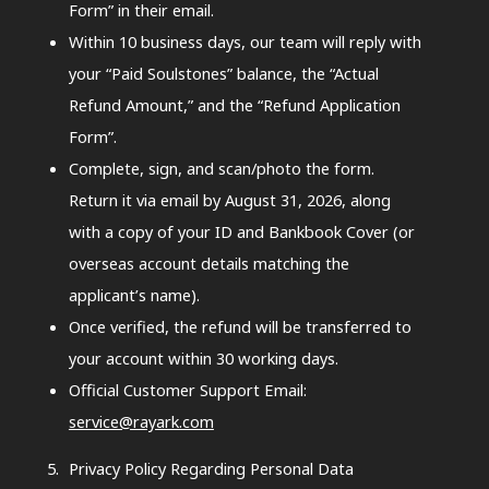
Form” in their email.
Within 10 business days, our team will reply with
your “Paid Soulstones” balance, the “Actual
Refund Amount,” and the “Refund Application
Form”.
Complete, sign, and scan/photo the form.
Return it via email by August 31, 2026, along
with a copy of your ID and Bankbook Cover (or
overseas account details matching the
applicant’s name).
Once verified, the refund will be transferred to
your account within 30 working days.
Official Customer Support Email:
service@rayark.com
Privacy Policy Regarding Personal Data