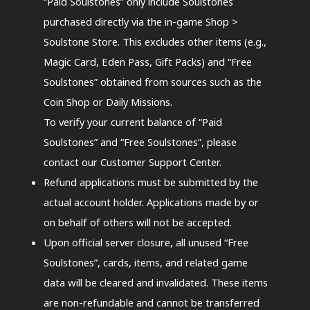
“Paid Soulstones” only include Soulstones
purchased directly via the in-game Shop >
Soulstone Store. This excludes other items (e.g.,
Magic Card, Eden Pass, Gift Packs) and “Free
Soulstones” obtained from sources such as the
Coin Shop or Daily Missions.
To verify your current balance of “Paid
Soulstones” and “Free Soulstones”, please
contact our Customer Support Center.
Refund applications must be submitted by the
actual account holder. Applications made by or
on behalf of others will not be accepted.
Upon official server closure, all unused “Free
Soulstones”, cards, items, and related game
data will be cleared and invalidated. These items
are non-refundable and cannot be transferred