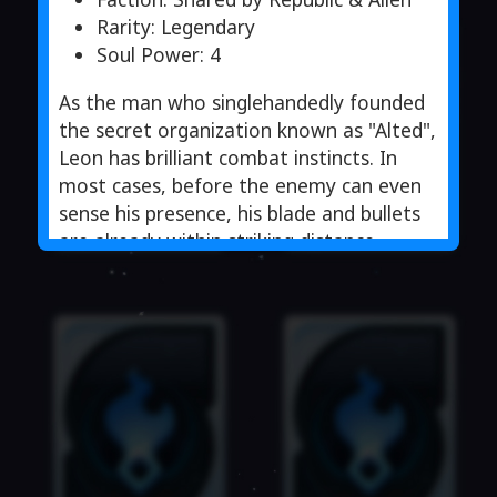
Rarity: Legendary
Soul Power: 4
As the man who singlehandedly founded
the secret organization known as "Alted",
Leon has brilliant combat instincts. In
most cases, before the enemy can even
sense his presence, his blade and bullets
are already within striking distance,
coming from the most unexpected
angles.
Although Leon’s excellent skills were a
result of the training he received from
the Gardis government, with every
passing mission, he began to question
the government’s actions. In order to
clear the questions in his mind, he
decided to walk his own path.