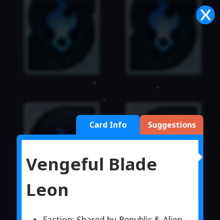
Card Info
Suggestions
Vengeful Blade
Leon
Faction: Shared by Republic & Alien